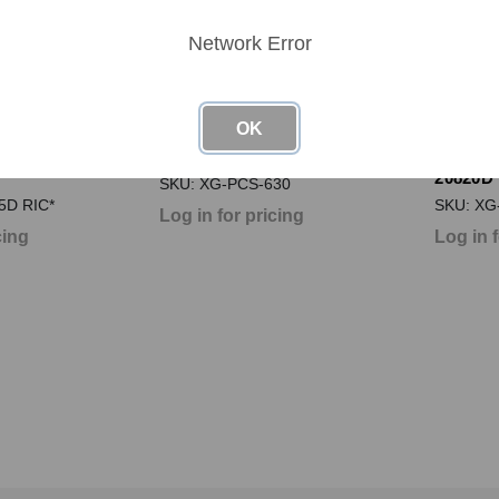
Network Error
OK
 XG-PCS-15D
Next Gen PCS XG-PCS-630
Next G
20820D
SKU: XG-PCS-630
5D RIC*
SKU: XG
Log in for pricing
cing
Log in 