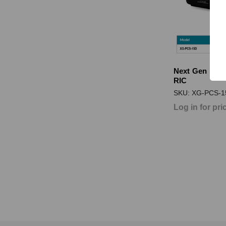
Next Gen PCS
RIC
SKU: XG-PCS-1
Log in for pri