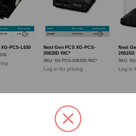
 XG-PCS-L630
Next Gen PCS XG-PCS-
Next G
20820D RIC*
20515D 
630
SKU: XG-PCS-20820D RIC*
SKU: XG
cing
Log in for pricing
Log in 