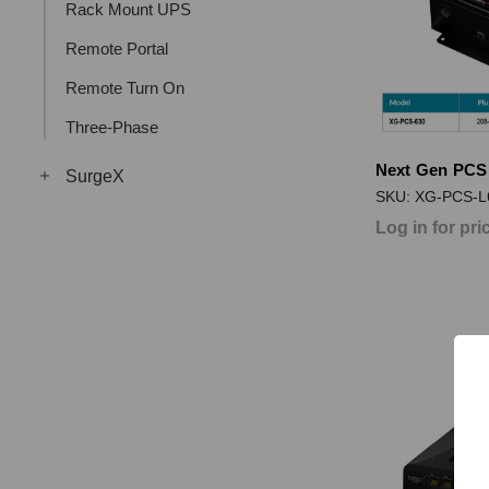
Rack Mount UPS
Remote Portal
Remote Turn On
Three-Phase
Next Gen PCS
SurgeX
SKU: XG-PCS-L
Log in for pri