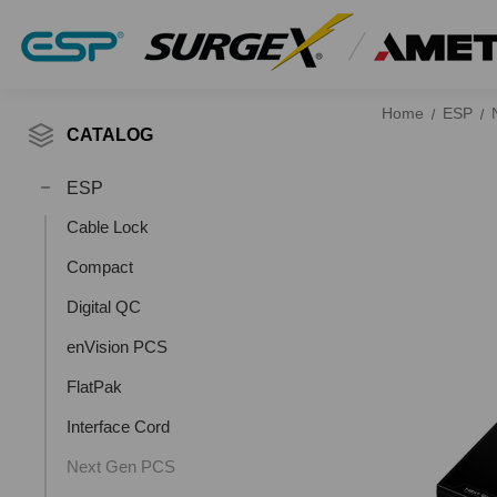
Home
ESP
CATALOG
ESP
Cable Lock
Compact
Digital QC
enVision PCS
FlatPak
Interface Cord
Next Gen PCS