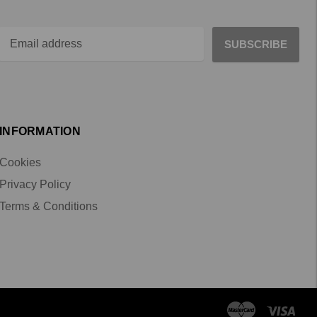
INFORMATION
Cookies
Privacy Policy
Terms & Conditions