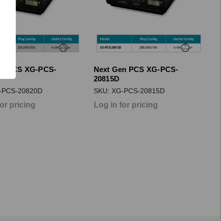
en PCS XG-PCS-
Next Gen PCS XG-PCS-
20815D
-PCS-20820D
SKU: XG-PCS-20815D
for pricing
Log in for pricing