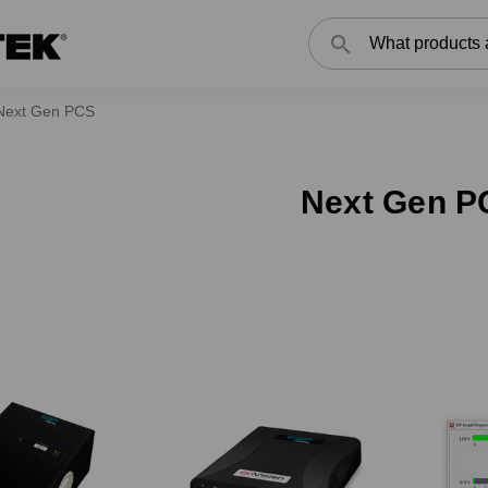
Search
Next Gen PCS
Next Gen P