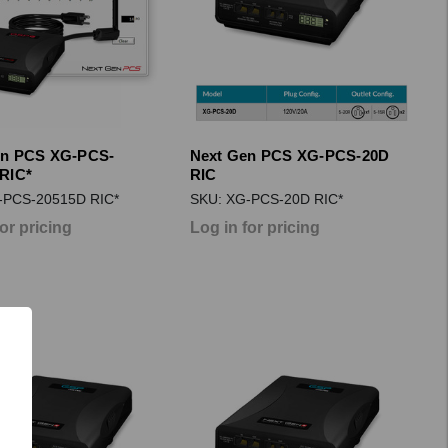
en PCS XG-PCS-
Next Gen PCS XG-PCS-20D
RIC*
RIC
-PCS-20515D RIC*
SKU: XG-PCS-20D RIC*
for pricing
Log in for pricing