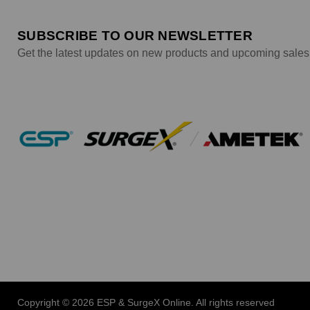
SUBSCRIBE TO OUR NEWSLETTER
Get the latest updates on new products and upcoming sales
Copyright © 2026 ESP & SurgeX Online. All rights reserved