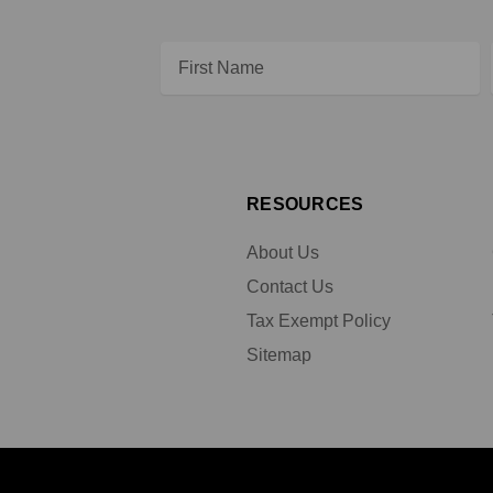
Email
Address
RESOURCES
About Us
Contact Us
Tax Exempt Policy
Sitemap