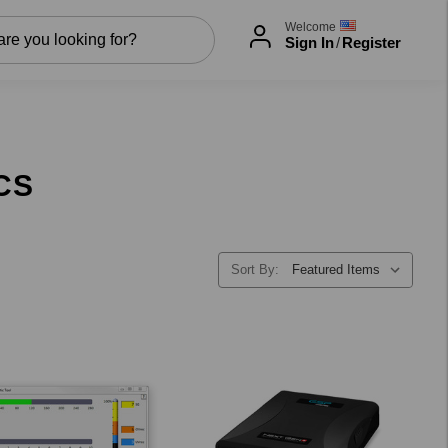
Welcome
Sign In
/
Register
CS
Sort By: