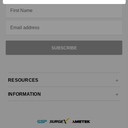
Email
Address
RESOURCES
INFORMATION