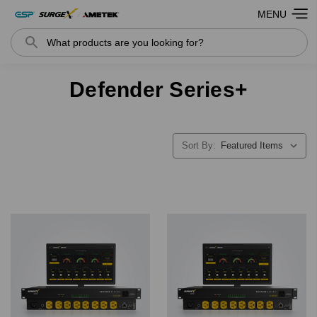
MENU
Search
Defender Series+
Sort By: