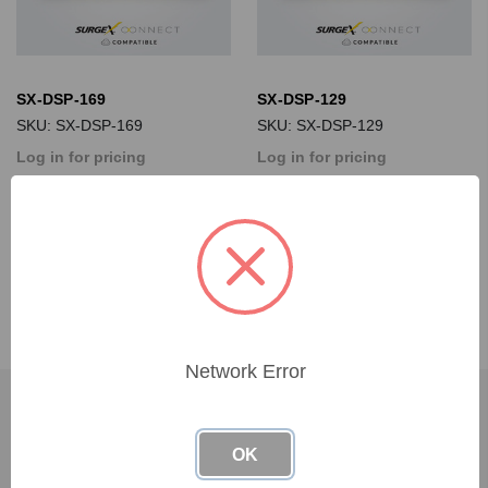
SX-DSP-169
SX-DSP-129
SKU: SX-DSP-169
SKU: SX-DSP-129
Log in for pricing
Log in for pricing
Network Error
SUBSCRIBE TO OUR NEWSLETTER
OK
Get the latest updates on new products and upcoming sales